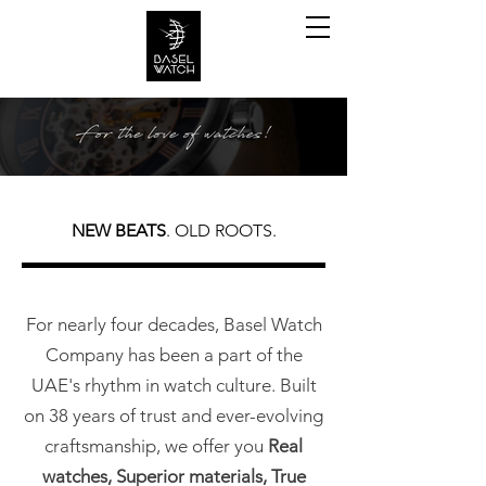
NEW BEATS
. OLD ROOTS.
For nearly four decades, Basel Watch
Company has been a part of the
UAE's rhythm in watch culture. Built
on 38 years of trust and ever-evolving
craftsmanship, we offer you
Real
watches, Superior materials, True