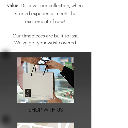
value
. Discover our collection, where
storied experience meets the
excitement of new!
Our timepieces are built to last.
We've got your wrist covered.
SHOP WITH US