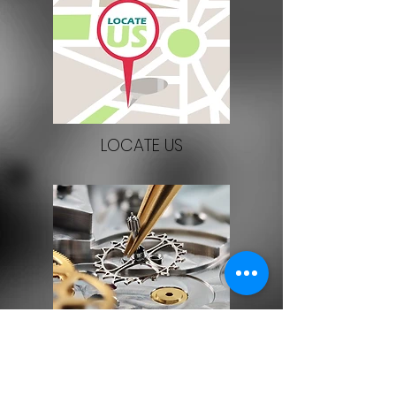
LOCATE US
SERVICE/REPAIR