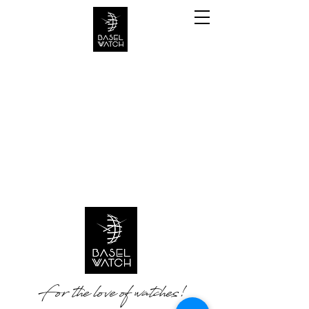
For the love of watches!