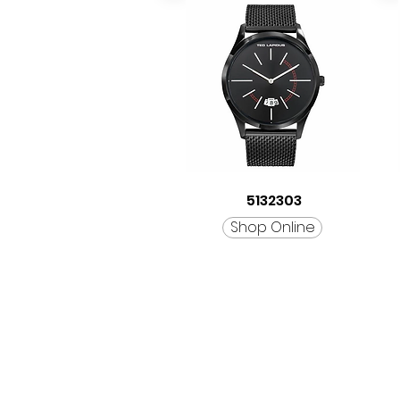
5132303
Shop Online