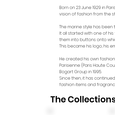
Born on 23 June 1929 in Pari
vision of fashion from the st
The marine style has been 
It all started with one of h
them into buttons onto whi
This became his logo, his e
He created his own fashion 
Parisienne (Paris Haute Co
Bogart Group in 1995.
Since then, it has continue
fashion items and fragranc
The Collection