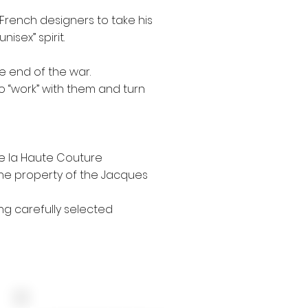
t French designers to take his
isex” spirit.
e end of the war.
to “work” with them and turn
de la Haute Couture
the property of the Jacques
ng carefully selected