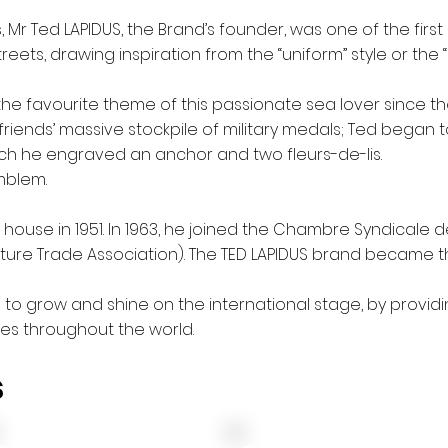
s, Mr Ted LAPIDUS, the Brand’s founder, was one of the firs
reets, drawing inspiration from the “uniform” style or the “un
the favourite
theme of this passionate sea lover since th
is friends’ massive stockpile of military medals; Ted began 
ch he engraved an anchor and two fleurs-de-lis.
mblem.
house in 1951. In 1963, he joined the Chambre Syndicale 
uture Trade Association). The TED LAPIDUS brand became 
d to grow and shine on the international stage, by providi
es throughout the world.
s