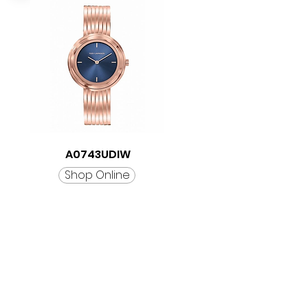
A0743UDIW
Shop Online