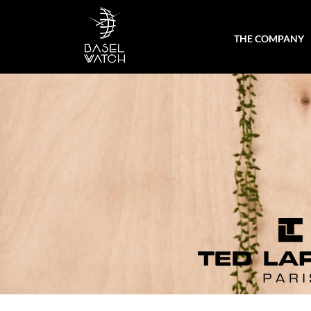
THE COMPANY