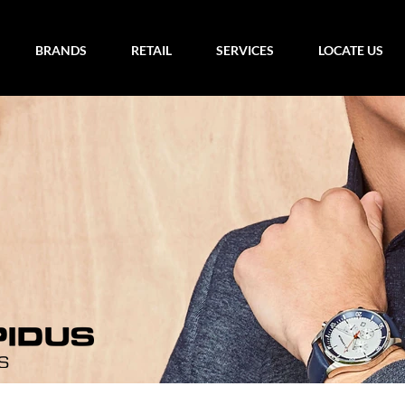
BRANDS
RETAIL
SERVICES
LOCATE US