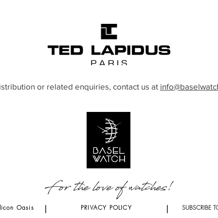
istribution or related enquiries, contact us at
info@baselwatc
For the love of watches!
licon Oasis
|
PRIVACY POLICY
|
SUBSCRIBE T