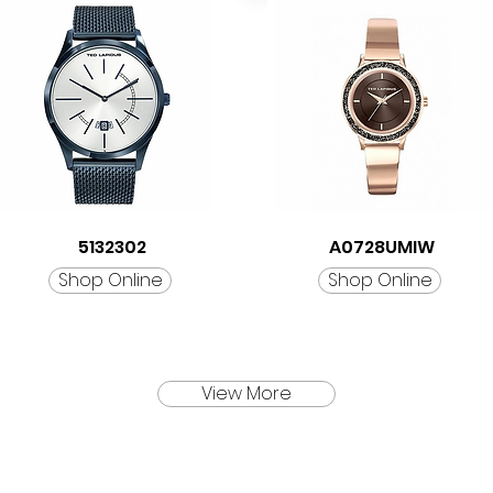
5132302
A0728UMIW
Shop Online
Shop Online
View More