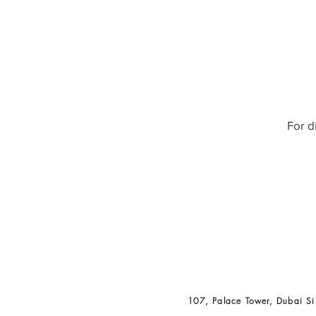
For d
107, Palace Tower, Dubai Si