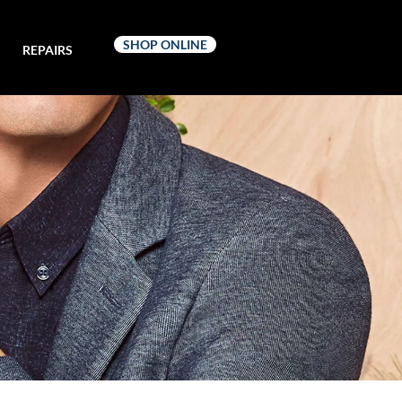
SHOP ONLINE
REPAIRS