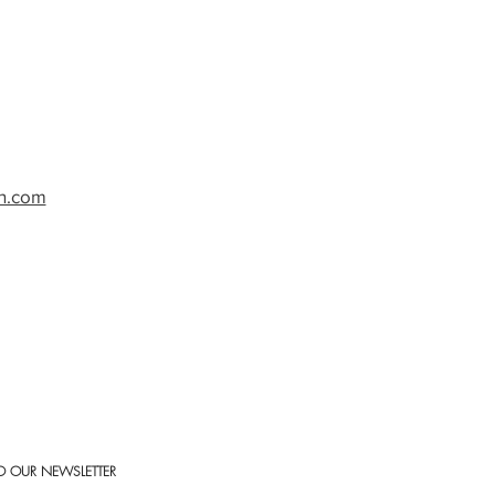
h.com
O OUR NEWSLETTER